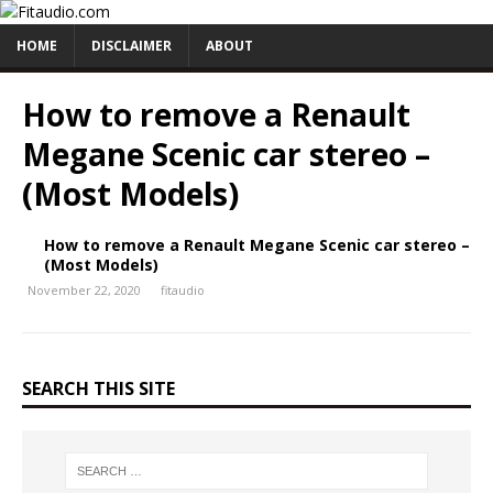
HOME
DISCLAIMER
ABOUT
How to remove a Renault
Megane Scenic car stereo –
(Most Models)
How to remove a Renault Megane Scenic car stereo –
(Most Models)
November 22, 2020
fitaudio
SEARCH THIS SITE