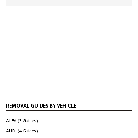
REMOVAL GUIDES BY VEHICLE
ALFA (3 Guides)
AUDI (4 Guides)