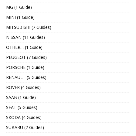
MG (1 Guide)
MINI (1 Guide)
MITSUBISHI (7 Guides)
NISSAN (11 Guides)
OTHER… (1 Guide)
PEUGEOT (7 Guides)
PORSCHE (1 Guide)
RENAULT (5 Guides)
ROVER (4 Guides)
SAAB (1 Guide)
SEAT (5 Guides)
SKODA (4 Guides)
SUBARU (2 Guides)