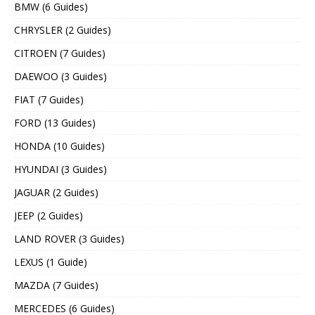
BMW (6 Guides)
CHRYSLER (2 Guides)
CITROEN (7 Guides)
DAEWOO (3 Guides)
FIAT (7 Guides)
FORD (13 Guides)
HONDA (10 Guides)
HYUNDAI (3 Guides)
JAGUAR (2 Guides)
JEEP (2 Guides)
LAND ROVER (3 Guides)
LEXUS (1 Guide)
MAZDA (7 Guides)
MERCEDES (6 Guides)