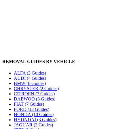
REMOVAL GUIDES BY VEHICLE
ALFA (3 Guides)
AUDI (4 Guides)
BMW (6 Guides)
CHRYSLER (2 Guides)
CITROEN (7 Guides)
DAEWOO (3 Guides)
FIAT (7 Guides)
FORD (13 Guides)
HONDA (10 Guides)
HYUNDAI (3 Guides)
JAGUAR (2 Guides)