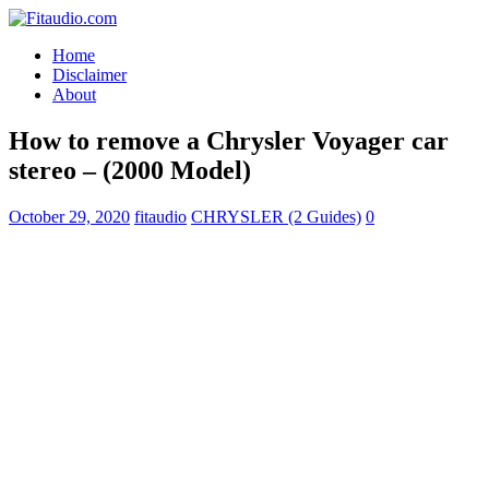
Home
Disclaimer
About
How to remove a Chrysler Voyager car
stereo – (2000 Model)
October 29, 2020
fitaudio
CHRYSLER (2 Guides)
0