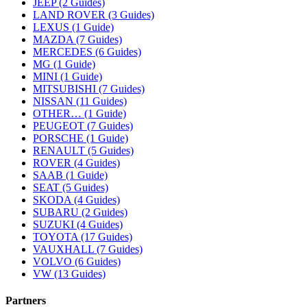
JEEP (2 Guides)
LAND ROVER (3 Guides)
LEXUS (1 Guide)
MAZDA (7 Guides)
MERCEDES (6 Guides)
MG (1 Guide)
MINI (1 Guide)
MITSUBISHI (7 Guides)
NISSAN (11 Guides)
OTHER… (1 Guide)
PEUGEOT (7 Guides)
PORSCHE (1 Guide)
RENAULT (5 Guides)
ROVER (4 Guides)
SAAB (1 Guide)
SEAT (5 Guides)
SKODA (4 Guides)
SUBARU (2 Guides)
SUZUKI (4 Guides)
TOYOTA (17 Guides)
VAUXHALL (7 Guides)
VOLVO (6 Guides)
VW (13 Guides)
Partners