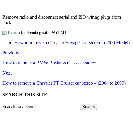
Remove radio and disconnect aerial and ISO wiring plugs from
back.
How to remove a Chrysler Voyager car stereo - (2000 Model)
Previous
How to remove a BMW Business Class car stereo
Next
How to remove a Chrysler PT Cruiser car stereo – (2004 to 2009)
SEARCH THIS SITE
Search for: