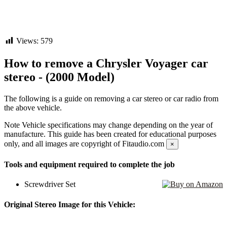
Views:
579
How to remove a Chrysler Voyager car
stereo - (2000 Model)
The following is a guide on removing a car stereo or car radio from
the above vehicle.
Note
Vehicle specifications may change depending on the year of
manufacture. This guide has been created for educational purposes
only, and all images are copyright of Fitaudio.com
×
Tools and equipment required to complete the job
Screwdriver Set
Original Stereo Image for this Vehicle: