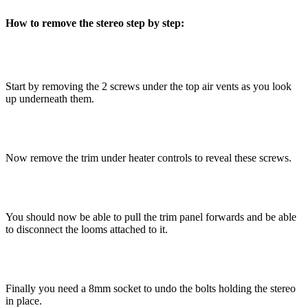
How to remove the stereo step by step:
Start by removing the 2 screws under the top air vents as you look
up underneath them.
Now remove the trim under heater controls to reveal these screws.
You should now be able to pull the trim panel forwards and be able
to disconnect the looms attached to it.
Finally you need a 8mm socket to undo the bolts holding the stereo
in place.