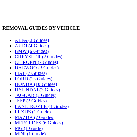
REMOVAL GUIDES BY VEHICLE
ALFA (3 Guides)
AUDI (4 Guides)
BMW (6 Guides)
CHRYSLER (2 Guides)
CITROEN (7 Guides)
DAEWOO (3 Guides)
FIAT (7 Guides)
FORD (13 Guides)
HONDA (10 Guides)
HYUNDAI (3 Guides)
JAGUAR (2 Guides)
JEEP (2 Guides)
LAND ROVER (3 Guides)
LEXUS (1 Guide)
MAZDA (7 Guides)
MERCEDES (6 Guides)
MG (1 Guide)
MINI (1 Guide)