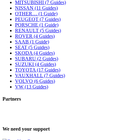
MITSUBISHI (7 Guides)
NISSAN (11 Guides)
OTHER… (1 Guide)
PEUGEOT (7 Guides)
PORSCHE (1 Guide)
RENAULT (5 Guides)
ROVER (4 Guides)
SAAB (1 Guide)
SEAT (5 Guides)
SKODA (4 Guides)
SUBARU (2 Guides)
SUZUKI (4 Guides)
TOYOTA (17 Guides)
VAUXHALL (7 Guides)
VOLVO (6 Guides)
VW (13 Guides)
Partners
We need your support