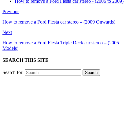
How to remove a Ford Fiesta car stereo - (2006 to 2009)
Previous
How to remove a Ford Fiesta car stereo – (2009 Onwards)
Next
How to remove a Ford Fiesta Triple Deck car stereo – (2005
Models)
SEARCH THIS SITE
Search for: