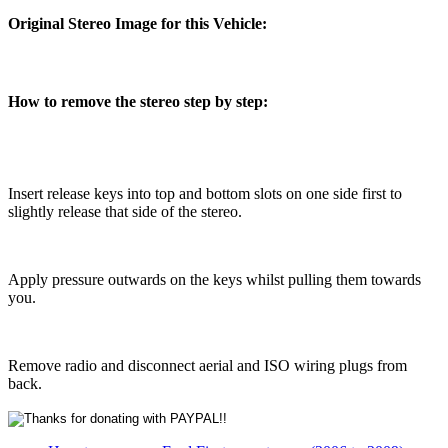
Original Stereo Image for this Vehicle:
How to remove the stereo step by step:
Insert release keys into top and bottom slots on one side first to
slightly release that side of the stereo.
Apply pressure outwards on the keys whilst pulling them towards
you.
Remove radio and disconnect aerial and ISO wiring plugs from
back.