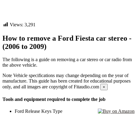
Views:
3,291
How to remove a Ford Fiesta car stereo -
(2006 to 2009)
The following is a guide on removing a car stereo or car radio from
the above vehicle.
Note
Vehicle specifications may change depending on the year of
manufacture. This guide has been created for educational purposes
only, and all images are copyright of Fitaudio.com
×
Tools and equipment required to complete the job
Ford Release Keys Type