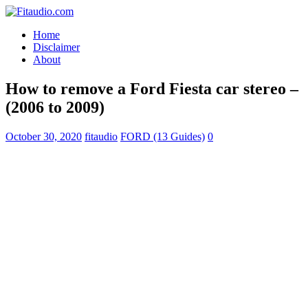
Home
Disclaimer
About
How to remove a Ford Fiesta car stereo –
(2006 to 2009)
October 30, 2020
fitaudio
FORD (13 Guides)
0