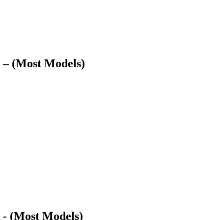
 – (Most Models)
 - (Most Models)