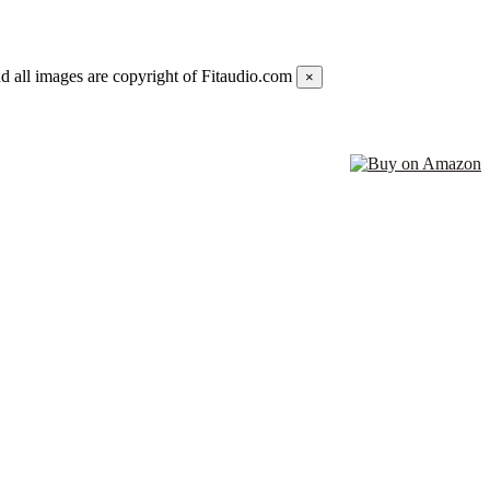
d all images are copyright of Fitaudio.com
×