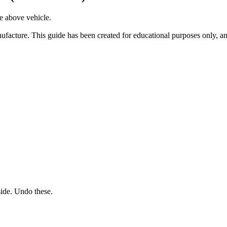
he above vehicle.
facture. This guide has been created for educational purposes only, an
side. Undo these.