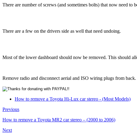
There are number of screws (and sometimes bolts) that now need to be
There are a few on the drivers side as well that need undoing.
Most of the lower dashboard should now be removed. This should allo
Remove radio and disconnect aerial and ISO wiring plugs from back.
How to remove a Toyota Hi-Lux car stereo - (Most Models)
Previous
How to remove a Toyota MR2 car stereo – (2000 to 2006)
Next