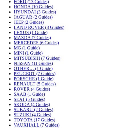
FORD (13 Guides)
HONDA (10 Guides)
HYUNDAI (3 Guides)
JAGUAR (2 Guides)
JEEP (2 Guides)
LAND ROVER (3 Guides)
LEXUS (1 Guide)
MAZDA (7 Guides)
MERCEDES (6 Guides)
MG (1 Guide)
MINI (1 Guide)
MITSUBISHI (7 Guides)
NISSAN (11 Guides)
OTHER… (1 Guide)
PEUGEOT (7 Guides)
PORSCHE (1 Guide)
RENAULT (5 Guides)
ROVER (4 Guides)
SAAB (1 Guide)
SEAT (5 Guides)
SKODA (4 Guides)
SUBARU (2 Guides)
SUZUKI (4 Guides)
TOYOTA (17 Guides)
VAUXHALL (7 Guides)