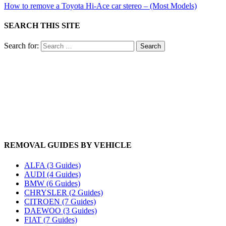
How to remove a Toyota Hi-Ace car stereo – (Most Models)
SEARCH THIS SITE
Search for:
REMOVAL GUIDES BY VEHICLE
ALFA (3 Guides)
AUDI (4 Guides)
BMW (6 Guides)
CHRYSLER (2 Guides)
CITROEN (7 Guides)
DAEWOO (3 Guides)
FIAT (7 Guides)