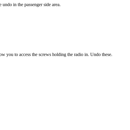
 undo in the passenger side area.
w you to access the screws holding the radio in. Undo these.