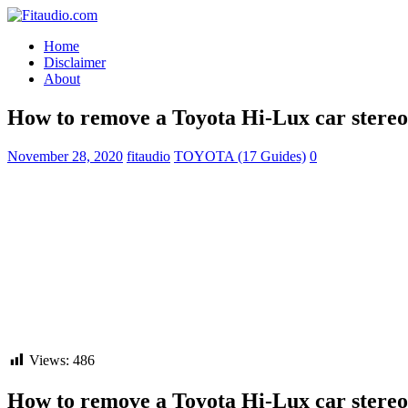
Home
Disclaimer
About
How to remove a Toyota Hi-Lux car stereo
November 28, 2020
fitaudio
TOYOTA (17 Guides)
0
Views:
486
How to remove a Toyota Hi-Lux car stereo