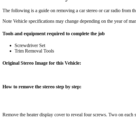
The following is a guide on removing a car stereo or car radio from t
Note
Vehicle specifications may change depending on the year of manu
Tools and equipment required to complete the job
Screwdriver Set
Trim Removal Tools
Original Stereo Image for this Vehicle:
How to remove the stereo step by step:
Remove the heater display cover to reveal four screws. Two on each 