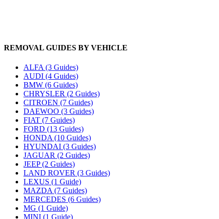
REMOVAL GUIDES BY VEHICLE
ALFA (3 Guides)
AUDI (4 Guides)
BMW (6 Guides)
CHRYSLER (2 Guides)
CITROEN (7 Guides)
DAEWOO (3 Guides)
FIAT (7 Guides)
FORD (13 Guides)
HONDA (10 Guides)
HYUNDAI (3 Guides)
JAGUAR (2 Guides)
JEEP (2 Guides)
LAND ROVER (3 Guides)
LEXUS (1 Guide)
MAZDA (7 Guides)
MERCEDES (6 Guides)
MG (1 Guide)
MINI (1 Guide)