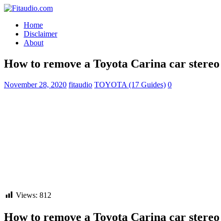
Home
Disclaimer
About
How to remove a Toyota Carina car stereo 
November 28, 2020
fitaudio
TOYOTA (17 Guides)
0
Views:
812
How to remove a Toyota Carina car stereo 