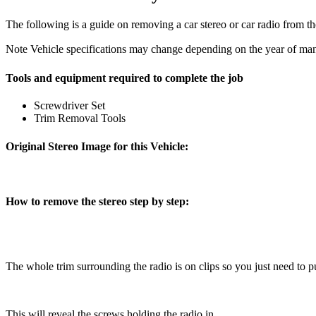
The following is a guide on removing a car stereo or car radio from t
Note
Vehicle specifications may change depending on the year of manu
Tools and equipment required to complete the job
Screwdriver Set
Trim Removal Tools
Original Stereo Image for this Vehicle:
How to remove the stereo step by step:
The whole trim surrounding the radio is on clips so you just need to pul
This will reveal the screws holding the radio in.