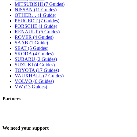
MITSUBISHI (7 Guides)
NISSAN (11 Guides)
OTHER… (1 Guide)
PEUGEOT (7 Guides)
PORSCHE (1 Guide)
RENAULT (5 Guides)
ROVER (4 Guides)
SAAB (1 Guide)
SEAT (5 Guides)
SKODA (4 Guides)
SUBARU (2 Guides)
SUZUKI (4 Guides)
TOYOTA (17 Guides)
VAUXHALL (7 Guides)
VOLVO (6 Guides)
VW (13 Guides)
Partners
We need your support