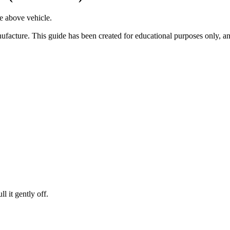
he above vehicle.
facture. This guide has been created for educational purposes only, an
l it gently off.