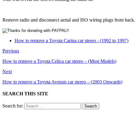
Remove radio and disconnect aerial and ISO wiring plugs from back.
How to remove a Toyota Carina car stereo - (1992 to 1997)
Previous
How to remove a Toyota Celica car stereo – (Most Models)
Next
How to remove a Toyota Avensis car stereo – (2003 Onwards)
SEARCH THIS SITE
Search for: