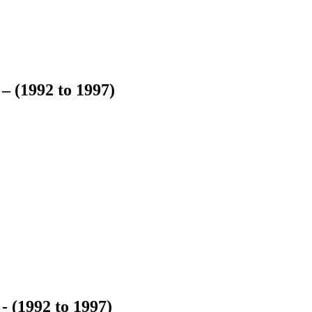
– (1992 to 1997)
- (1992 to 1997)