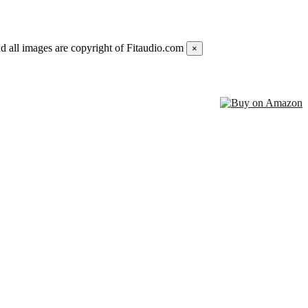
d all images are copyright of Fitaudio.com
×